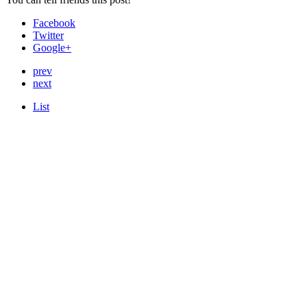
Facebook
Twitter
Google+
prev
next
List