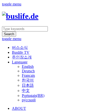
toggle menu
Search
toggle menu
버스소식
Buslife TV
주인장소개
Language
English
Deutsch
Français
한국어
日本語
中文
Portugais(BR)
ру́сский
ABOUT