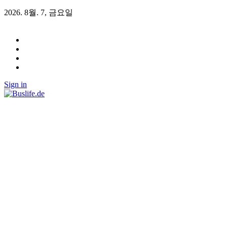
2026. 8월. 7, 금요일
Sign in