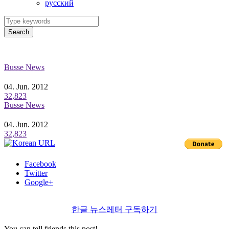
ру́сский
Search
Busse News
04. Jun. 2012
32,823
Busse News
04. Jun. 2012
32,823
Facebook
Twitter
Google+
한글 뉴스레터 구독하기
You can tell friends this post!