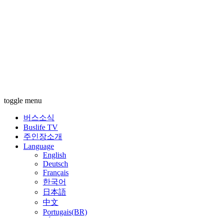
toggle menu
버스소식
Buslife TV
주인장소개
Language
English
Deutsch
Français
한국어
日本語
中文
Portugais(BR)