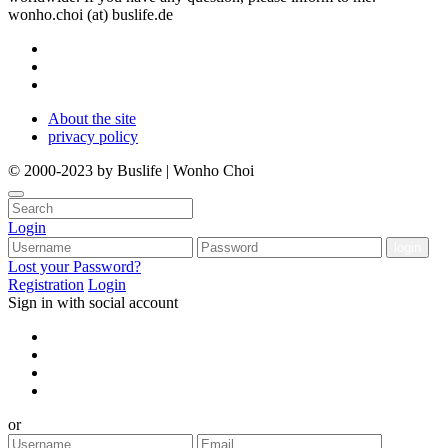
wonho.choi (at) buslife.de
About the site
privacy policy
© 2000-2023 by Buslife | Wonho Choi
Login
Lost your Password?
Registration
Login
Sign in with social account
or