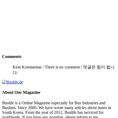
Comments
Kein Kommentar / There is no comment / 댓글은 힘이 됩니
다.
About
Our Magazine
Buslife is a Online Magazine especially for Bus Industries and
Busfans. Since 2000, We have wrote many articles about buses in
South Korea. From the year of 2012, Buslife has serviced for
worldwide. If you have any question, please inform to me.