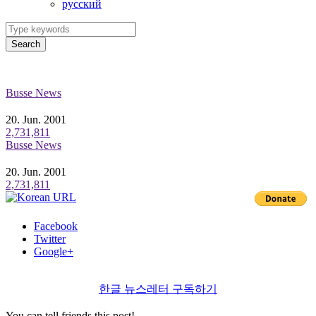
ру́сский
Search
Busse News
20. Jun. 2001
2,731,811
Busse News
20. Jun. 2001
2,731,811
Facebook
Twitter
Google+
한글 뉴스레터 구독하기
You can tell friends this post!