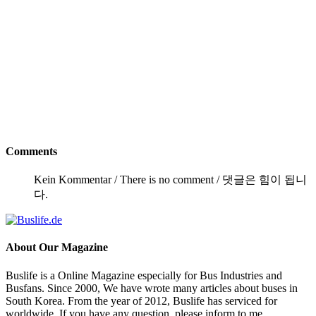
Comments
Kein Kommentar / There is no comment / 댓글은 힘이 됩니
다.
About
Our Magazine
Buslife is a Online Magazine especially for Bus Industries and
Busfans. Since 2000, We have wrote many articles about buses in
South Korea. From the year of 2012, Buslife has serviced for
worldwide. If you have any question, please inform to me.