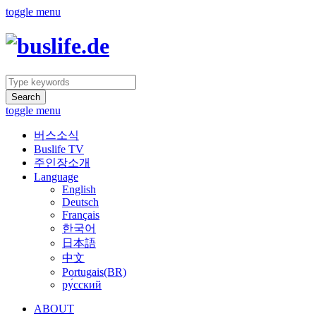
toggle menu
Search
toggle menu
버스소식
Buslife TV
주인장소개
Language
English
Deutsch
Français
한국어
日本語
中文
Portugais(BR)
ру́сский
ABOUT