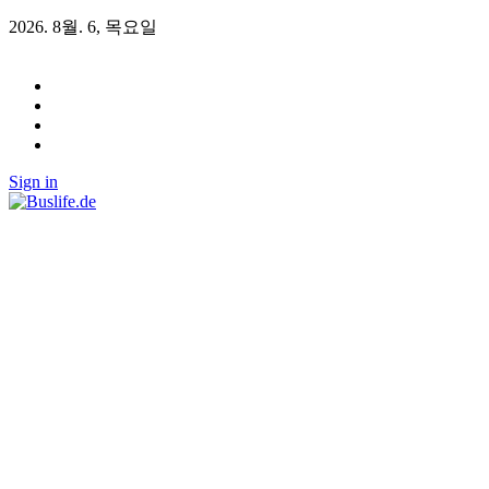
2026. 8월. 6, 목요일
Sign in