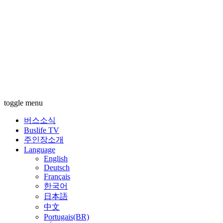
toggle menu
버스소식
Buslife TV
주인장소개
Language
English
Deutsch
Français
한국어
日本語
中文
Portugais(BR)