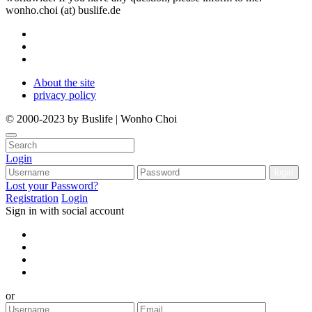
wonho.choi (at) buslife.de
About the site
privacy policy
© 2000-2023 by Buslife | Wonho Choi
Login
Lost your Password?
Registration
Login
Sign in with social account
or