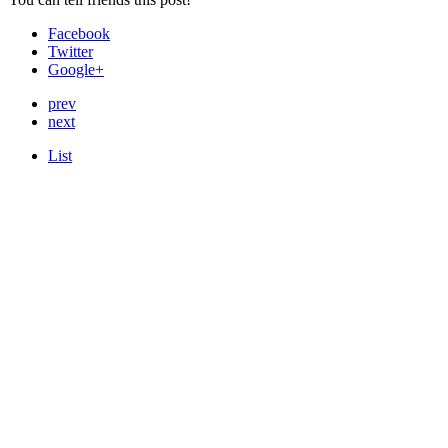
Facebook
Twitter
Google+
prev
next
List