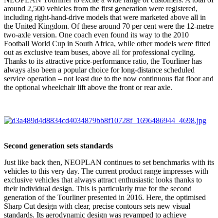
around 2,500 vehicles from the first generation were registered,
including right-hand-drive models that were marketed above all in
the United Kingdom. Of these around 70 per cent were the 12-metre
two-axle version. One coach even found its way to the 2010
Football World Cup in South Africa, while other models were fitted
out as exclusive team buses, above all for professional cycling.
Thanks to its attractive price-performance ratio, the Tourliner has
always also been a popular choice for long-distance scheduled
service operation – not least due to the now continuous flat floor and
the optional wheelchair lift above the front or rear axle.
Second generation sets standards
Just like back then, NEOPLAN continues to set benchmarks with its
vehicles to this very day. The current product range impresses with
exclusive vehicles that always attract enthusiastic looks thanks to
their individual design. This is particularly true for the second
generation of the Tourliner presented in 2016. Here, the optimised
Sharp Cut design with clear, precise contours sets new visual
standards. Its aerodynamic design was revamped to achieve