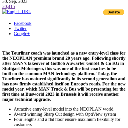
30. Sep. 2023
20,415
Facebook
Twitter
Google+
The Tourliner coach was launched as a new entry-level class for
the NEOPLAN premium brand 20 years ago. Following shortly
after MAN's takeover of Gottlob Auwärter GmbH & Co KG in
Stuttgart-Möhringen, this was one of the first coaches to be
built on the common MAN technology platform. Today, the
Tourliner has matured significantly in its second generation and
has now firmly established itself on Europe’s roads. For the new
model year, which MAN Truck & Bus will be presenting for the
first time at Busworld 2023 in Brussels it will receive another
major technical upgrade.
Attractive entry-level model into the NEOPLAN world
Award-winning Sharp Cut design with OptiView system
Four lengths and a flat floor ensure maximum flexibility for
customers