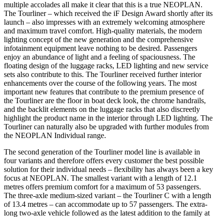
multiple accolades all make it clear that this is a true NEOPLAN.
The Tourliner – which received the iF Design Award shortly after its
launch – also impresses with an extremely welcoming atmosphere
and maximum travel comfort. High-quality materials, the modern
lighting concept of the new generation and the comprehensive
infotainment equipment leave nothing to be desired. Passengers
enjoy an abundance of light and a feeling of spaciousness. The
floating design of the luggage racks, LED lighting and new service
sets also contribute to this. The Tourliner received further interior
enhancements over the course of the following years. The most
important new features that contribute to the premium presence of
the Tourliner are the floor in boat deck look, the chrome handrails,
and the backlit elements on the luggage racks that also discreetly
highlight the product name in the interior through LED lighting. The
Tourliner can naturally also be upgraded with further modules from
the NEOPLAN Individual range.
The second generation of the Tourliner model line is available in
four variants and therefore offers every customer the best possible
solution for their individual needs – flexibility has always been a key
focus at NEOPLAN. The smallest variant with a length of 12.1
metres offers premium comfort for a maximum of 53 passengers.
The three-axle medium-sized variant – the Tourliner C with a length
of 13.4 metres – can accommodate up to 57 passengers. The extra-
long two-axle vehicle followed as the latest addition to the family at