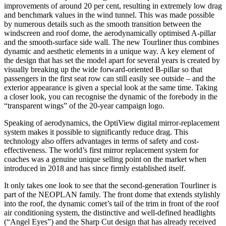
improvements of around 20 per cent, resulting in extremely low drag
and benchmark values in the wind tunnel. This was made possible
by numerous details such as the smooth transition between the
windscreen and roof dome, the aerodynamically optimised A-pillar
and the smooth-surface side wall. The new Tourliner thus combines
dynamic and aesthetic elements in a unique way. A key element of
the design that has set the model apart for several years is created by
visually breaking up the wide forward-oriented B-pillar so that
passengers in the first seat row can still easily see outside – and the
exterior appearance is given a special look at the same time. Taking
a closer look, you can recognise the dynamic of the forebody in the
“transparent wings” of the 20-year campaign logo.
Speaking of aerodynamics, the OptiView digital mirror-replacement
system makes it possible to significantly reduce drag. This
technology also offers advantages in terms of safety and cost-
effectiveness. The world’s first mirror replacement system for
coaches was a genuine unique selling point on the market when
introduced in 2018 and has since firmly established itself.
It only takes one look to see that the second-generation Tourliner is
part of the NEOPLAN family. The front dome that extends stylishly
into the roof, the dynamic comet’s tail of the trim in front of the roof
air conditioning system, the distinctive and well-defined headlights
(“Angel Eyes”) and the Sharp Cut design that has already received