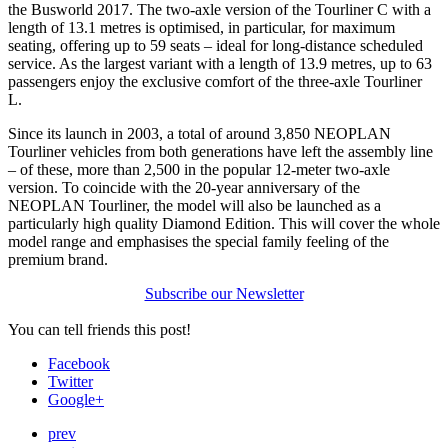
the Busworld 2017. The two-axle version of the Tourliner C with a
length of 13.1 metres is optimised, in particular, for maximum
seating, offering up to 59 seats – ideal for long-distance scheduled
service. As the largest variant with a length of 13.9 metres, up to 63
passengers enjoy the exclusive comfort of the three-axle Tourliner
L.
Since its launch in 2003, a total of around 3,850 NEOPLAN
Tourliner vehicles from both generations have left the assembly line
– of these, more than 2,500 in the popular 12-meter two-axle
version. To coincide with the 20-year anniversary of the
NEOPLAN Tourliner, the model will also be launched as a
particularly high quality Diamond Edition. This will cover the whole
model range and emphasises the special family feeling of the
premium brand.
Subscribe our Newsletter
You can tell friends this post!
Facebook
Twitter
Google+
prev