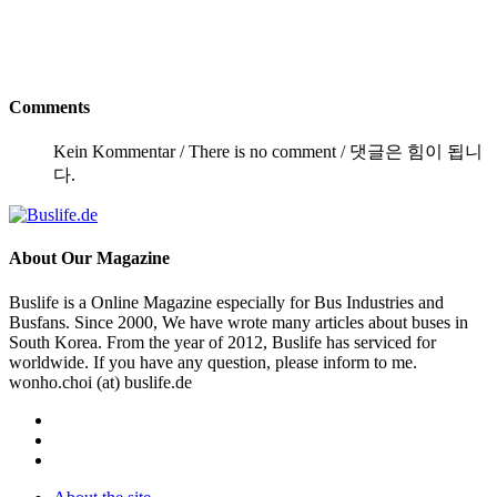
Comments
Kein Kommentar / There is no comment / 댓글은 힘이 됩니
다.
About
Our Magazine
Buslife is a Online Magazine especially for Bus Industries and
Busfans. Since 2000, We have wrote many articles about buses in
South Korea. From the year of 2012, Buslife has serviced for
worldwide. If you have any question, please inform to me.
wonho.choi (at) buslife.de