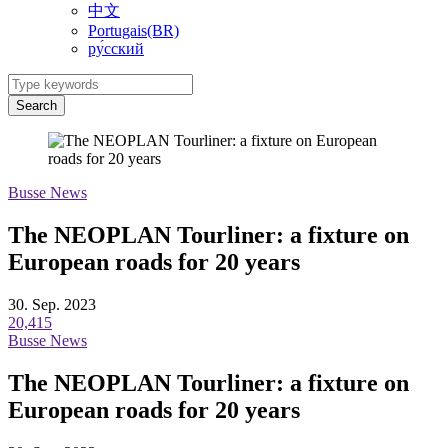
中文
Portugais(BR)
ру́сский
Search
Busse News
The NEOPLAN Tourliner: a fixture on
European roads for 20 years
30. Sep. 2023
20,415
Busse News
The NEOPLAN Tourliner: a fixture on
European roads for 20 years