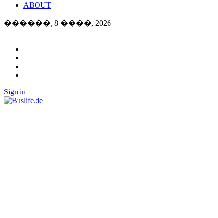
ABOUT
������, 8 ����, 2026
Sign in