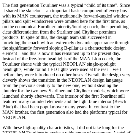
The first-generation Tourliner was a typical “child of its time”. Since
it shared the skeleton – an important basic component of every bus –
with its MAN counterpart, the traditionally forward-angled window
pillars and split windscreen were omitted here for the first time, as
on the economical Euroliner intercity/touring coach, thus permitting
clear differentiation from the Starliner and Cityliner premium
products. In spite of this, the design team still succeeded in
providing the coach with an extremely dynamic appearance through
the significantly forward sloping B-pillar as a characteristic design
element – and this is how it has remained up to the present day.
Instead of the free-form headlights of the MAN Lion coach, the
Tourliner shone with the typical NEOPLAN single-spotlight
headlights, while round LED lights were used at the rear – well
before they were introduced on other buses. Overall, the design very
cleverly shows the transition in the NEOPLAN design language
from the previous century to the new one, without stealing the
thunder for the two new Starliner and Cityliner models, which were
launched shortly afterwards. The interior of the first Tourliner still
featured many rounded elements and the light-blue interior (Beach
Blue) that had been popular over many years. In contrast to the
MAN brother, the first generation also had the platforms typical for
NEOPLAN.
With these high-quality characteristics, it did not take long for the
NEOPLAN Tourliner to excite a wide range of customers. A total of