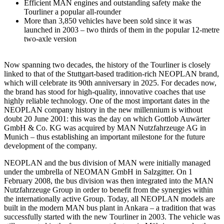
Efficient MAN engines and outstanding safety make the
Tourliner a popular all-rounder
More than 3,850 vehicles have been sold since it was
launched in 2003 – two thirds of them in the popular 12-metre
two-axle version
Now spanning two decades, the history of the Tourliner is closely
linked to that of the Stuttgart-based tradition-rich NEOPLAN brand,
which will celebrate its 90th anniversary in 2025. For decades now,
the brand has stood for high-quality, innovative coaches that use
highly reliable technology. One of the most important dates in the
NEOPLAN company history in the new millennium is without
doubt 20 June 2001: this was the day on which Gottlob Auwärter
GmbH & Co. KG was acquired by MAN Nutzfahrzeuge AG in
Munich – thus establishing an important milestone for the future
development of the company.
NEOPLAN and the bus division of MAN were initially managed
under the umbrella of NEOMAN GmbH in Salzgitter. On 1
February 2008, the bus division was then integrated into the MAN
Nutzfahrzeuge Group in order to benefit from the synergies within
the internationally active Group. Today, all NEOPLAN models are
built in the modern MAN bus plant in Ankara – a tradition that was
successfully started with the new Tourliner in 2003. The vehicle was