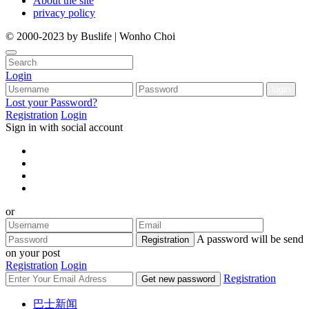
About the site
privacy policy
© 2000-2023 by Buslife | Wonho Choi
Login
Lost your Password?
Registration
Login
Sign in with social account
or
A password will be send
Registration
on your post
Registration
Login
Registration
Get new password
巴士新闻