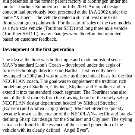
still presented in the former parent factory in Möhringen under the
motto “Tourliner Summertime” in July 2003. An initial design
concept had previously been presented at the IAA 2002 under the
name “X-liner” – the vehicle created a stir not least due to its
fluorescent green paintwork. For the start of sales of the two models
as a two-axle vehicle (Tourliner SHD) and long three-axle vehicle
(Tourliner SHD L), many changes were therefore incorporated
based on customer feedback.
Development of the first generation
The idea at the time was both simple and made industrial sense.
MAN’s standard Lion’s Coach – developed under the aegis of
former technology director Ernö Bartha – had recently been
revamped in 2002 and was to serve as the technical basis for the first
NEOPLAN coach. The goal was to supplement the tradition-rich
model range of Starliner, Cityliner, Skyliner and Euroliner and to
extend it into the standard coach segment. The Tourliner was also
one of the first models from the drawing board of the newly set up
NEOPLAN design department headed by Michael Streicher
(Exterior) and Andrea Lipp (Interior). Michael Streicher quickly
became known as the creator of the NEOPLAN-specific and brand-
defining Sharp Cut design for the Starliner and Cityliner. The styling
can also be found in the essence of the second generation of the
vehicle with its clearly defined "Angel Eyes”.