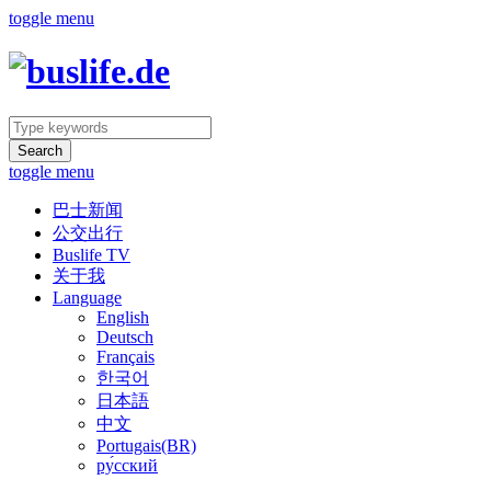
toggle menu
Search
toggle menu
巴士新闻
公交出行
Buslife TV
关于我
Language
English
Deutsch
Français
한국어
日本語
中文
Portugais(BR)
ру́сский