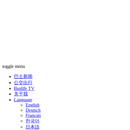
toggle menu
巴士新闻
公交出行
Buslife TV
关于我
Language
English
Deutsch
Français
한국어
日本語