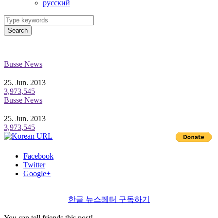
ру́сский
Search
Busse News
25. Jun. 2013
3,973,545
Busse News
25. Jun. 2013
3,973,545
Facebook
Twitter
Google+
한글 뉴스레터 구독하기
You can tell friends this post!