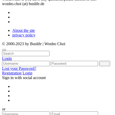
wonho.choi (at) buslife.de
About the site
privacy policy
© 2000-2023 by Buslife | Wonho Choi
Login
Lost your Password?
Registration
Login
Sign in with social account
or