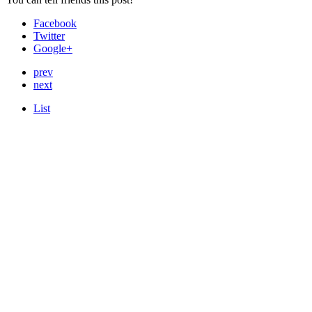
Facebook
Twitter
Google+
prev
next
List