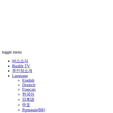
toggle menu
버스소식
Buslife TV
주인장소개
Language
English
Deutsch
Français
한국어
日本語
中文
Portugais(BR)