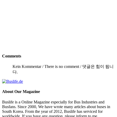
Comments
Kein Kommentar / There is no comment / 댓글은 힘이 됩니
다.
About
Our Magazine
Buslife is a Online Magazine especially for Bus Industries and
Busfans. Since 2000, We have wrote many articles about buses in
South Korea. From the year of 2012, Buslife has serviced for
worldwide. If you have any question, please inform to me.