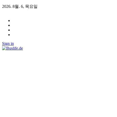
2026. 8월. 6, 목요일
Sign in