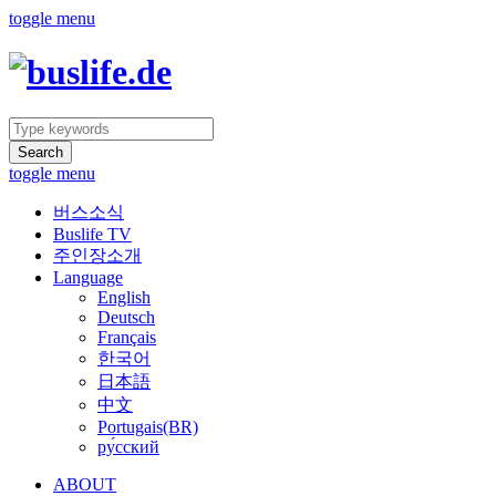
toggle menu
Search
toggle menu
버스소식
Buslife TV
주인장소개
Language
English
Deutsch
Français
한국어
日本語
中文
Portugais(BR)
ру́сский
ABOUT