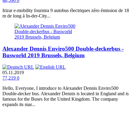
48,590
0
Irizar e-mobility fournira 9 autobus électriques zéro émission de 18
m de long à In-der-City...
Alexander Dennis Enviro500 Double-deckerbus -
Busworld 2019 Brussels, Belgium
05.11.2019
77,219
0
Hello, Everyone, I introduce to Alexander Dennis Enviro500
Double-decker bus. Alexander Dennis is located in England and is
famous for the Buses for the United Kingdom. The company
expands its mar...