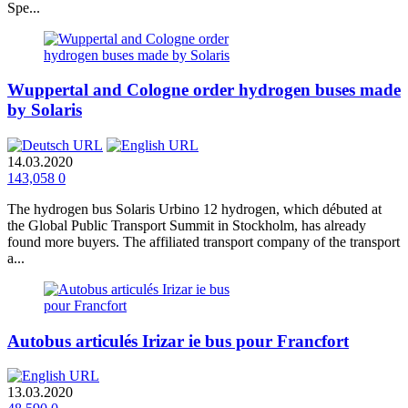
Spe...
Wuppertal and Cologne order hydrogen buses made
by Solaris
14.03.2020
143,058
0
The hydrogen bus Solaris Urbino 12 hydrogen, which débuted at
the Global Public Transport Summit in Stockholm, has already
found more buyers. The affiliated transport company of the transport
a...
Autobus articulés Irizar ie bus pour Francfort
13.03.2020