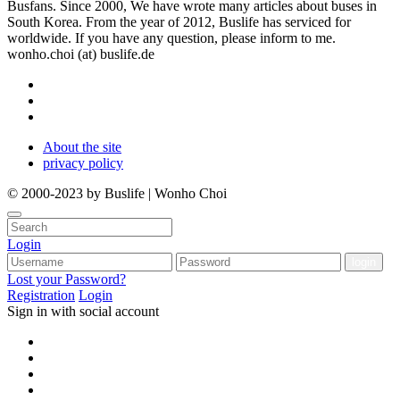
Busfans. Since 2000, We have wrote many articles about buses in
South Korea. From the year of 2012, Buslife has serviced for
worldwide. If you have any question, please inform to me.
wonho.choi (at) buslife.de
About the site
privacy policy
© 2000-2023 by Buslife | Wonho Choi
Login
Lost your Password?
Registration
Login
Sign in with social account