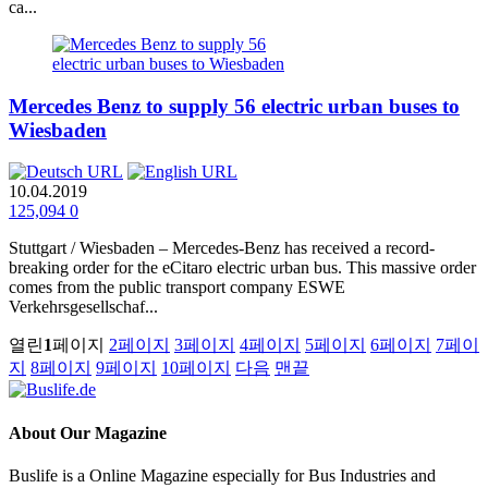
ca...
Mercedes Benz to supply 56 electric urban buses to
Wiesbaden
10.04.2019
125,094
0
Stuttgart / Wiesbaden – Mercedes‑Benz has received a record-
breaking order for the eCitaro electric urban bus. This massive order
comes from the public transport company ESWE
Verkehrsgesellschaf...
열린
1
페이지
2
페이지
3
페이지
4
페이지
5
페이지
6
페이지
7
페이
지
8
페이지
9
페이지
10
페이지
다음
맨끝
About
Our Magazine
Buslife is a Online Magazine especially for Bus Industries and