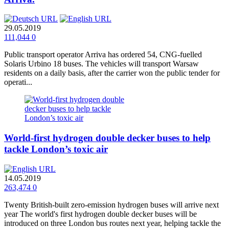
29.05.2019
111,044
0
Public transport operator Arriva has ordered 54, CNG-fuelled
Solaris Urbino 18 buses. The vehicles will transport Warsaw
residents on a daily basis, after the carrier won the public tender for
operati...
World-first hydrogen double decker buses to help
tackle London’s toxic air
14.05.2019
263,474
0
Twenty British-built zero-emission hydrogen buses will arrive next
year The world's first hydrogen double decker buses will be
introduced on three London bus routes next year, helping tackle the