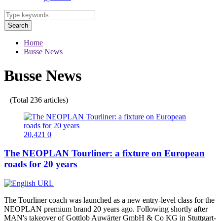
Search
Home
Busse News
Busse News
(Total 236 articles)
20,421
0
The NEOPLAN Tourliner: a fixture on European
roads for 20 years
The Tourliner coach was launched as a new entry-level class for the
NEOPLAN premium brand 20 years ago. Following shortly after
MAN's takeover of Gottlob Auwärter GmbH & Co KG in Stuttgart-