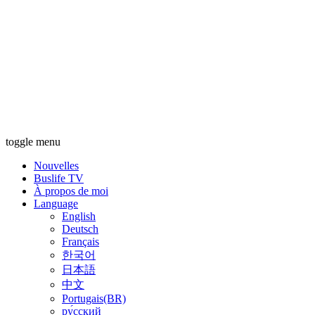
toggle menu
Nouvelles
Buslife TV
À propos de moi
Language
English
Deutsch
Français
한국어
日本語
中文
Portugais(BR)
ру́сский