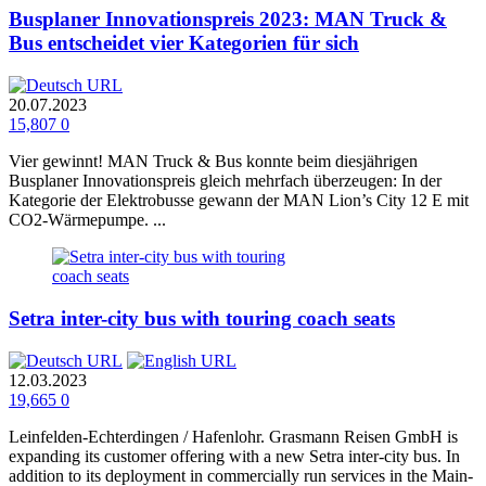
Busplaner Innovationspreis 2023: MAN Truck &
Bus entscheidet vier Kategorien für sich
20.07.2023
15,807
0
Vier gewinnt! MAN Truck & Bus konnte beim diesjährigen
Busplaner Innovationspreis gleich mehrfach überzeugen: In der
Kategorie der Elektrobusse gewann der MAN Lion’s City 12 E mit
CO2-Wärmepumpe. ...
Setra inter-city bus with touring coach seats
12.03.2023
19,665
0
Leinfelden-Echterdingen / Hafenlohr. Grasmann Reisen GmbH is
expanding its customer offering with a new Setra inter-city bus. In
addition to its deployment in commercially run services in the Main-