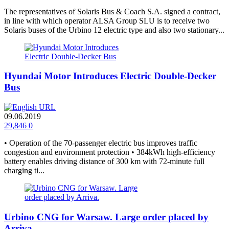
The representatives of Solaris Bus & Coach S.A. signed a contract,
in line with which operator ALSA Group SLU is to receive two
Solaris buses of the Urbino 12 electric type and also two stationary...
Hyundai Motor Introduces Electric Double-Decker
Bus
09.06.2019
29,846
0
• Operation of the 70-passenger electric bus improves traffic
congestion and environment protection • 384kWh high-efficiency
battery enables driving distance of 300 km with 72-minute full
charging ti...
Urbino CNG for Warsaw. Large order placed by
Arriva.