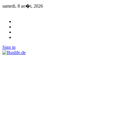
samedi, 8 ao�t, 2026
Sign in