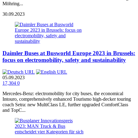
Möhring...
30.09.2023
Daimler Buses at Busworld Europe 2023 in Brussels:
focus on electromobility, safety and sustainability
05.09.2023
17,304
0
Mercedes‑Benz: electromobility for city buses, the economical
Intouro, comprehensively enhanced Tourismo high-decker touring
coach Setra: new MultiClass LE, further upgraded ComfortClass
and TopC...