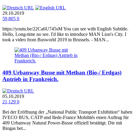
29.10.2019
59,805
0
https://youtu.be/22Ca6U745sM You can see with English Subtitle.
Hello, Long-time no see. I'd like to introduce MAN Lion's City. I
took a video from Busworld 2019 in Brussels. - MAN...
409 Urbanway Busse mit Methan (Bio-/ Erdgas)
Antrieb in Frankreich.
05.10.2019
21,129
0
Bei der Eröffnung der „National Public Transport Exhibition“ haben
IVECO BUS, CATP und Ilede-France Mobilités einen Auftrag für
409 Urbanway Natural Power-Busse offiziell bestätigt. Die mit
Biogas bet...