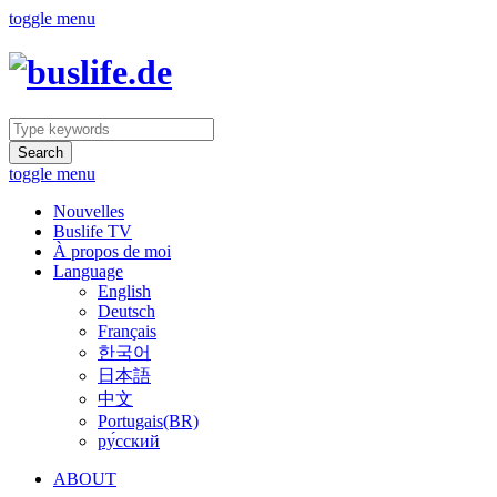
toggle menu
Search
toggle menu
Nouvelles
Buslife TV
À propos de moi
Language
English
Deutsch
Français
한국어
日本語
中文
Portugais(BR)
ру́сский
ABOUT