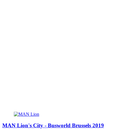
MAN Lion's City - Busworld Brussels 2019