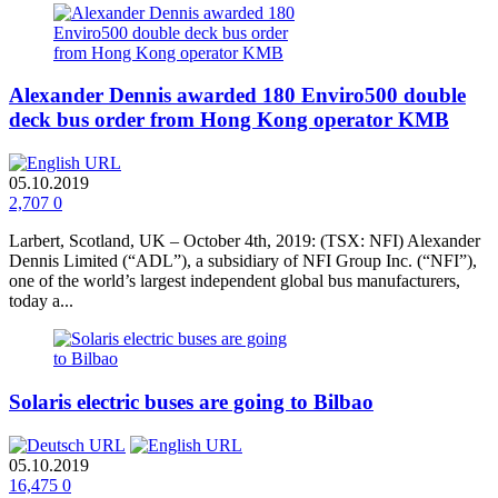
Alexander Dennis awarded 180 Enviro500 double
deck bus order from Hong Kong operator KMB
05.10.2019
2,707
0
Larbert, Scotland, UK – October 4th, 2019: (TSX: NFI) Alexander
Dennis Limited (“ADL”), a subsidiary of NFI Group Inc. (“NFI”),
one of the world’s largest independent global bus manufacturers,
today a...
Solaris electric buses are going to Bilbao
05.10.2019
16,475
0