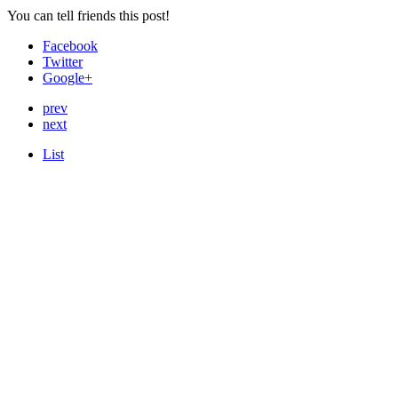
You can tell friends this post!
Facebook
Twitter
Google+
prev
next
List