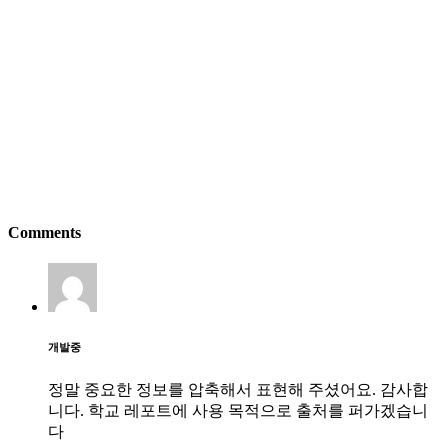
Comments
개발중
정말 중요한 정보를 압축해서 표현해 주셨어요. 감사합
니다. 학교 레포트에 사용 목적으로 출처를 퍼가겠습니
다