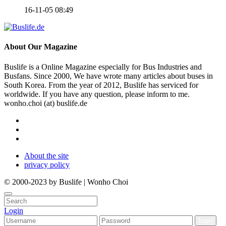
16-11-05 08:49
About
Our Magazine
Buslife is a Online Magazine especially for Bus Industries and
Busfans. Since 2000, We have wrote many articles about buses in
South Korea. From the year of 2012, Buslife has serviced for
worldwide. If you have any question, please inform to me.
wonho.choi (at) buslife.de
About the site
privacy policy
© 2000-2023 by Buslife | Wonho Choi
Login