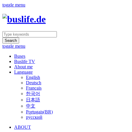
toggle menu
Search
toggle menu
Buses
Buslife TV
About me
Language
English
Deutsch
Français
한국어
日本語
中文
Portugais(BR)
ру́сский
ABOUT