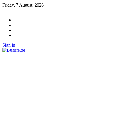
Friday, 7 August, 2026
Sign in