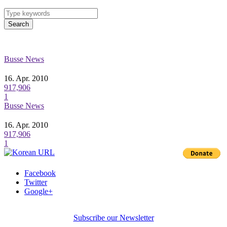
Search
Busse News
16. Apr. 2010
917,906
1
Busse News
16. Apr. 2010
917,906
1
Facebook
Twitter
Google+
Subscribe our Newsletter