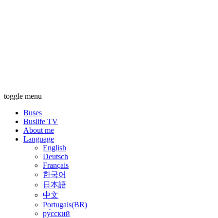
toggle menu
Buses
Buslife TV
About me
Language
English
Deutsch
Français
한국어
日本語
中文
Portugais(BR)
ру́сский