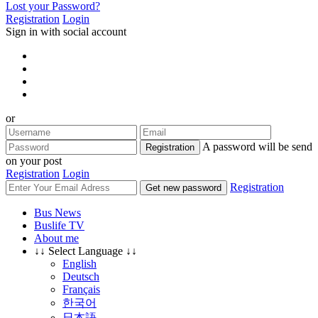
Lost your Password?
Registration
Login
Sign in with social account
or
A password will be send
Registration
on your post
Registration
Login
Registration
Get new password
Bus News
Buslife TV
About me
↓↓ Select Language ↓↓
English
Deutsch
Français
한국어
日本語