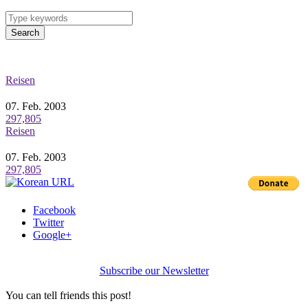
Search
Reisen
07. Feb. 2003
297,805
Reisen
07. Feb. 2003
297,805
Facebook
Twitter
Google+
Subscribe our Newsletter
You can tell friends this post!