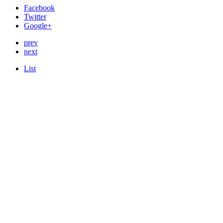
Facebook
Twitter
Google+
prev
next
List