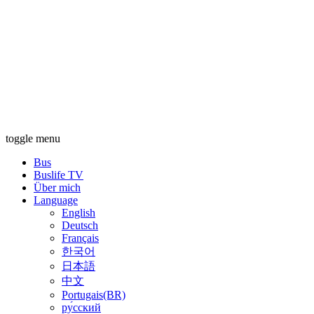
toggle menu
Bus
Buslife TV
Über mich
Language
English
Deutsch
Français
한국어
日本語
中文
Portugais(BR)
ру́сский