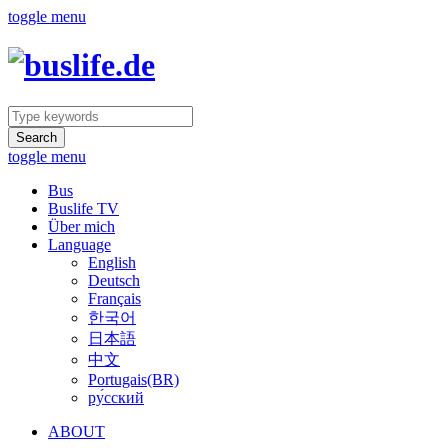
toggle menu
Search
toggle menu
Bus
Buslife TV
Über mich
Language
English
Deutsch
Français
한국어
日本語
中文
Portugais(BR)
ру́сский
ABOUT