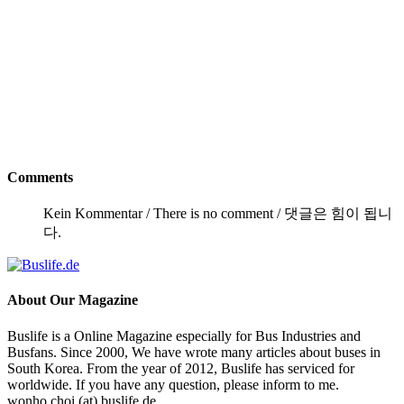
Comments
Kein Kommentar / There is no comment / 댓글은 힘이 됩니
다.
About
Our Magazine
Buslife is a Online Magazine especially for Bus Industries and
Busfans. Since 2000, We have wrote many articles about buses in
South Korea. From the year of 2012, Buslife has serviced for
worldwide. If you have any question, please inform to me.
wonho.choi (at) buslife.de