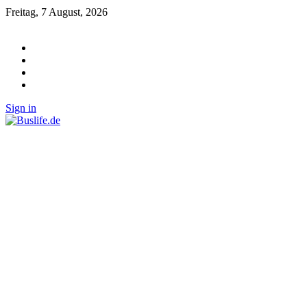
Freitag, 7 August, 2026
Sign in