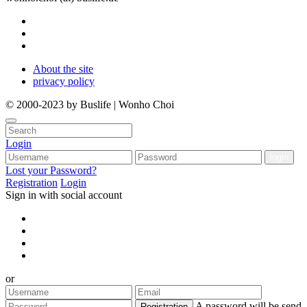
About the site
privacy policy
© 2000-2023 by Buslife | Wonho Choi
Login
Lost your Password?
Registration
Login
Sign in with social account
or
A password will be send
Registration