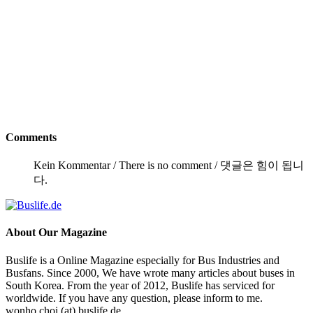
Comments
Kein Kommentar / There is no comment / 댓글은 힘이 됩니
다.
About
Our Magazine
Buslife is a Online Magazine especially for Bus Industries and
Busfans. Since 2000, We have wrote many articles about buses in
South Korea. From the year of 2012, Buslife has serviced for
worldwide. If you have any question, please inform to me.
wonho.choi (at) buslife.de