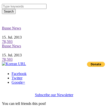
Search
Busse News
15. Jul. 2013
78,593
Busse News
15. Jul. 2013
78,593
Facebook
Twitter
Google+
Subscribe our Newsletter
You can tell friends this post!