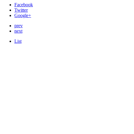
Facebook
Twitter
Google+
prev
next
List