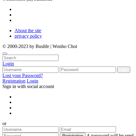
About the site
privacy policy
© 2000-2023 by Buslife | Wonho Choi
Login
Lost your Password?
Registration
Login
Sign in with social account
or
A password will be send
Registration