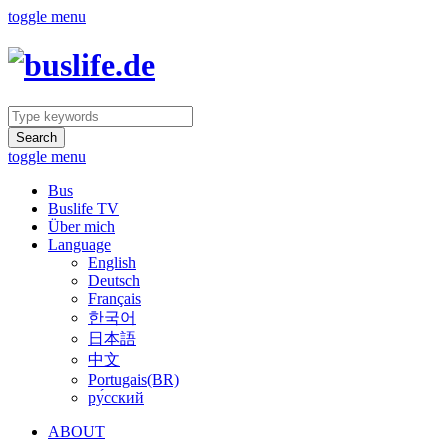
toggle menu
Search
toggle menu
Bus
Buslife TV
Über mich
Language
English
Deutsch
Français
한국어
日本語
中文
Portugais(BR)
ру́сский
ABOUT