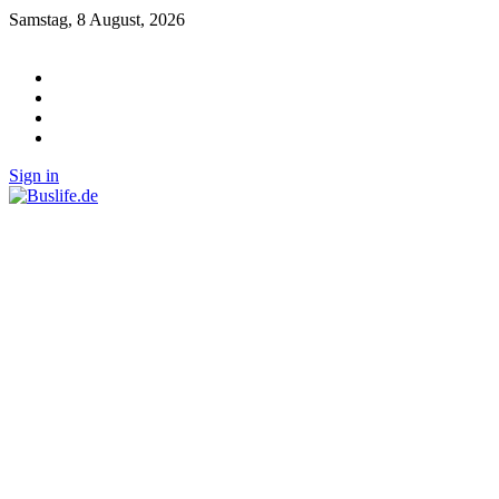
Samstag, 8 August, 2026
Sign in