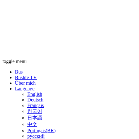
toggle menu
Bus
Buslife TV
Über mich
Language
English
Deutsch
Français
한국어
日本語
中文
Portugais(BR)
ру́сский